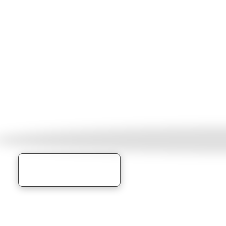
RECONNECT
THE ARTS
Learn More